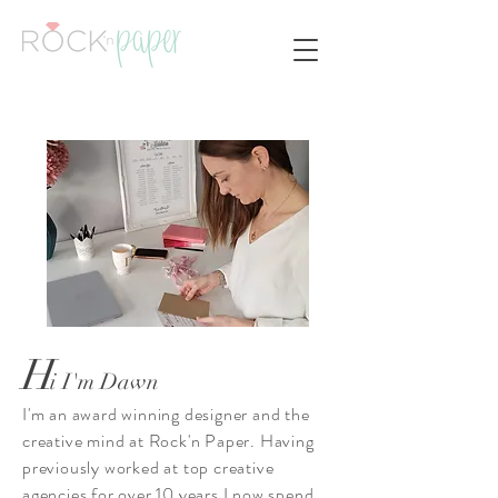
H
i I'm Dawn
I'm an award winning designer and the
creative mind at Rock'n Paper. Having
previously worked at top creative
agencies for over 10 years I now spend