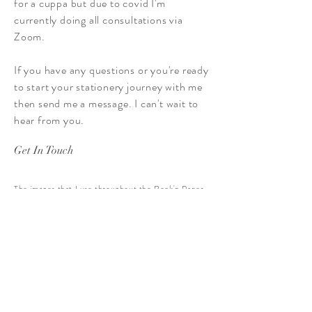
for a cuppa but due to covid I'm
currently doing all consultations via
Zoom.
If you have any questions or you're ready
to start your stationery journey with me
then send me a message. I can't wait to
hear from you.
Get In Touch
The images that I use throughout the Rock'n Paper
website are largely taken by me. However special
thanks goes Laura
(
www.laurajaynephotographer.co.uk
) and Amanda
(
www.amandagoodyear.co.uk
) for supplying certain
images to be used across the site.