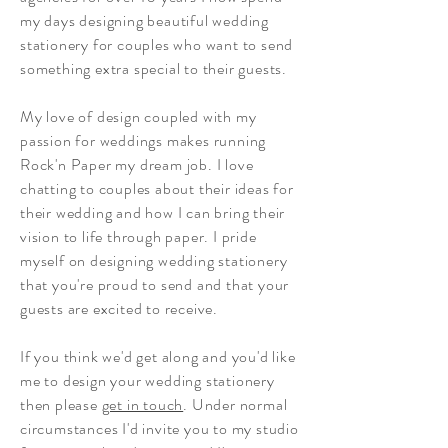
my days designing beautiful wedding
stationery for couples who want to send
something extra special to their guests.
My love of design coupled with my
passion for weddings makes running
Rock'n Paper my dream job. I love
chatting to couples about their ideas for
their wedding and how I can bring their
vision to life through paper. I pride
myself on designing wedding stationery
that you're proud to send and that your
guests are excited to receive.
If you think we'd get along and you'd like
me to design your wedding stationery
then please
get in touch
. Under normal
circumstances I'd invite you to my studio